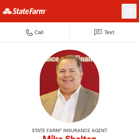
Call
Text
STATE FARM® INSURANCE AGENT