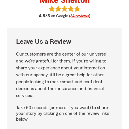
Mike Shelton
View Mike Shelton's reviews on G
average rating
4.8/5
on Google
(34 reviews)
Leave Us a Review
Our customers are the center of our universe
and we’re grateful for them. If you’re willing to
share your experience about your interaction
with our agency, it’ll be a great help for other
people looking to make smart and confident
decisions about their insurance and financial
services.
Take 60 seconds (or more if you want) to share
your story by clicking on one of the review links
below.