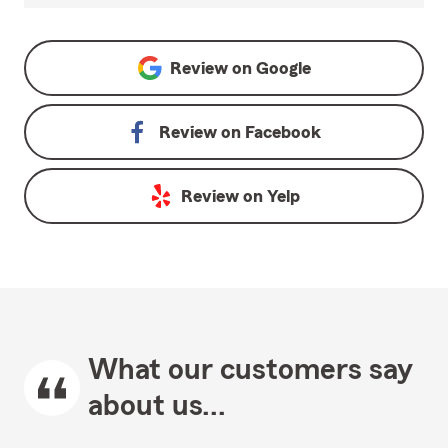
Review on
Google
Review on
Facebook
Review on
Yelp
What our customers say
about us...