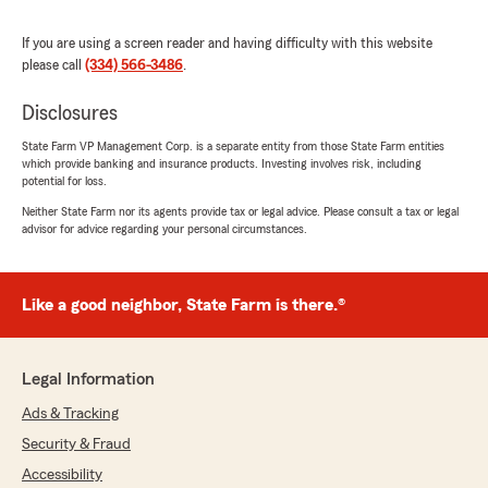
If you are using a screen reader and having difficulty with this website
please call
(334) 566-3486
.
Anita Kunkle
January 10, 2024
Disclosures
5
out of
5
State Farm VP Management Corp. is a separate entity from those State Farm entities
rating by Anita Kunkle
which provide banking and insurance products. Investing involves risk, including
"All the staff at Mike Shelton have been
potential for loss.
amazing. Specifically, Stephanie has always
gone above the requirements of duty to helo
Neither State Farm nor its agents provide tax or legal advice. Please consult a tax or legal
advisor for advice regarding your personal circumstances.
me. I really appreciate all the staff at State
Farm."
We responded:
Like a good neighbor, State Farm is there.®
"Thank you for sharing your positive
experience with Mike Shelton State Farm! We
are thrilled to hear that Stephanie and the
Legal Information
rest of our team have provided you with
exceptional service! We take pride in going
Ads & Tracking
above and beyond to assist our Good
Security & Fraud
Neighbors, and we are glad to hear that
Accessibility
Stephanie has consistently exceeded your