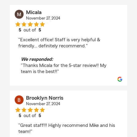
Micala
November 27, 2024
5
out of
5
rating by Micala
"Excellent office! Staff is very helpful &
friendly… definitely recommend."
We responded:
"Thanks Micala for the 5-star review!! My
team is the best!!"
Brooklyn Norris
November 27, 2024
5
out of
5
rating by Brooklyn Norris
"Great staff!!! Highly recommend Mike and his
team!"