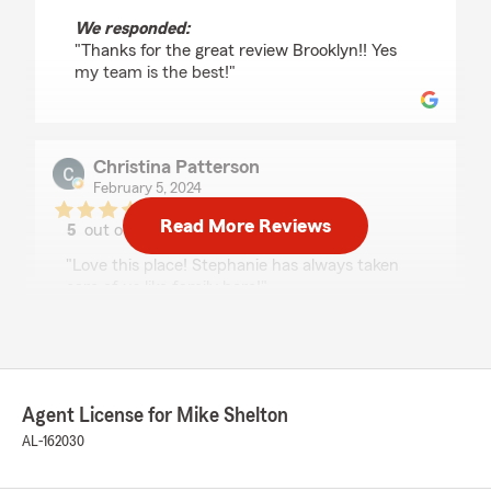
We responded:
"Thanks for the great review Brooklyn!! Yes
my team is the best!"
Christina Patterson
February 5, 2024
Read More Reviews
5
out of
5
rating by Christina Patterson
"Love this place! Stephanie has always taken
care of us like family here!"
We responded:
"Hi Christina, thank you for your five-star
review! We’re thrilled to hear that Stephanie
has made you feel like part of the family. If
Agent License for Mike Shelton
you have questions or concerns, please reach
AL-162030
out. We appreciate your business! - Mike
"