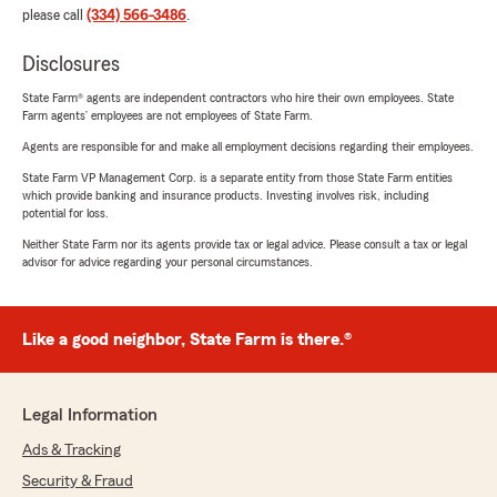
please call
(334) 566-3486
.
Disclosures
State Farm® agents are independent contractors who hire their own employees. State
Farm agents’ employees are not employees of State Farm.
Agents are responsible for and make all employment decisions regarding their employees.
State Farm VP Management Corp. is a separate entity from those State Farm entities
which provide banking and insurance products. Investing involves risk, including
potential for loss.
Neither State Farm nor its agents provide tax or legal advice. Please consult a tax or legal
advisor for advice regarding your personal circumstances.
Like a good neighbor, State Farm is there.®
Legal Information
Ads & Tracking
Security & Fraud