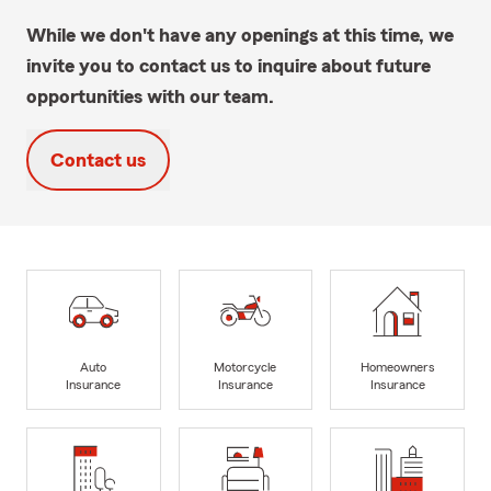
While we don't have any openings at this time, we
invite you to contact us to inquire about future
opportunities with our team.
Contact us
Auto
Motorcycle
Homeowners
Insurance
Insurance
Insurance