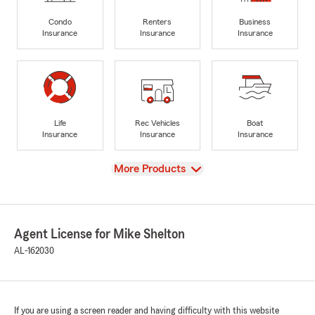
Condo
Renters
Business
Insurance
Insurance
Insurance
Life
Rec Vehicles
Boat
Insurance
Insurance
Insurance
View
More Products
Agent License for Mike Shelton
AL-162030
If you are using a screen reader and having difficulty with this website