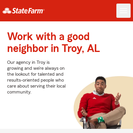
Work with a good
neighbor in Troy, AL
Our agency in Troy is
growing and we’re always on
the lookout for talented and
results-oriented people who
care about serving their local
community.