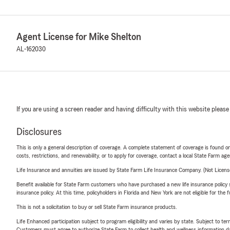
Agent License for Mike Shelton
AL-162030
If you are using a screen reader and having difficulty with this website please
Disclosures
This is only a general description of coverage. A complete statement of coverage is found onl
costs, restrictions, and renewability, or to apply for coverage, contact a local State Farm ag
Life Insurance and annuities are issued by State Farm Life Insurance Company. (Not Licen
Benefit available for State Farm customers who have purchased a new life insurance policy s
insurance policy. At this time, policyholders in Florida and New York are not eligible for the
This is not a solicitation to buy or sell State Farm insurance products.
Life Enhanced participation subject to program eligibility and varies by state. Subject to 
Customers must agree to authorize State Farm to collect health and wellness information da