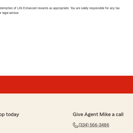
demption of Life Enhanced rewards as appropriate. You are solely responsible for any tax
 legal advisor.
pp today
Give Agent Mike a call
(334) 566-3486