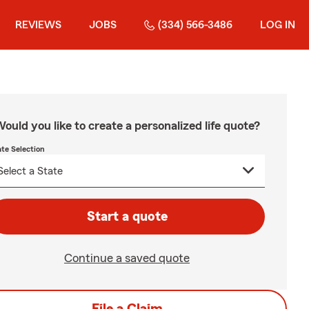
REVIEWS
JOBS
(334) 566-3486
LOG IN
ould you like to create a personalized life quote?
ate Selection
Start a quote
Continue a saved quote