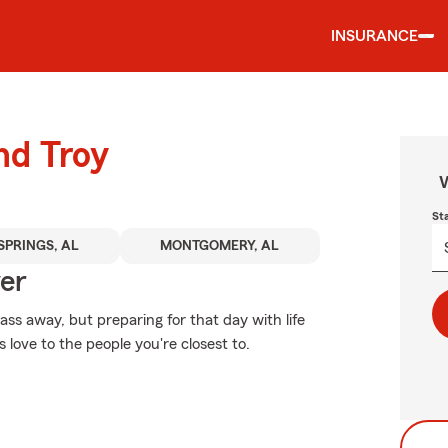
INSURANCE
nd Troy
W
St
SPRINGS, AL
MONTGOMERY, AL
ver
s away, but preparing for that day with life
 love to the people you're closest to.