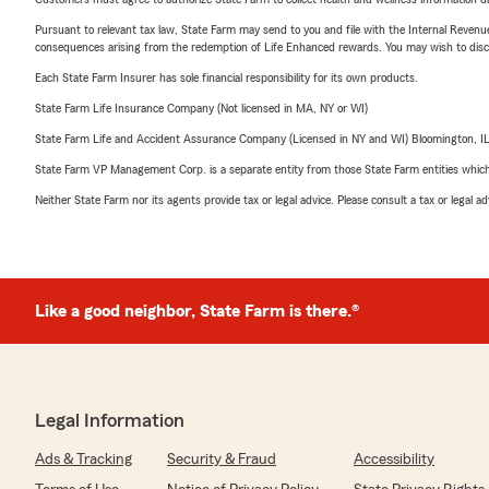
Pursuant to relevant tax law, State Farm may send to you and file with the Internal Revenu
consequences arising from the redemption of Life Enhanced rewards. You may wish to discuss
Each State Farm Insurer has sole financial responsibility for its own products.
State Farm Life Insurance Company (Not licensed in MA, NY or WI)
State Farm Life and Accident Assurance Company (Licensed in NY and WI) Bloomington, I
State Farm VP Management Corp. is a separate entity from those State Farm entities which p
Neither State Farm nor its agents provide tax or legal advice. Please consult a tax or legal 
Like a good neighbor, State Farm is there.®
Legal Information
Ads & Tracking
Security & Fraud
Accessibility