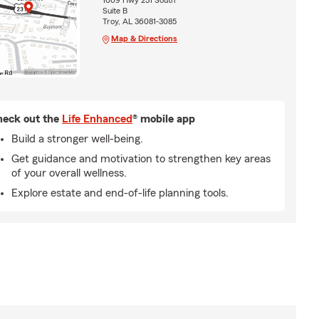
1009 Hwy 231 South
Suite B
Troy, AL 36081-3085
Map & Directions
eck out the
Life Enhanced
® mobile app
Build a stronger well-being.
Get guidance and motivation to strengthen key areas
of your overall wellness.
Explore estate and end-of-life planning tools.