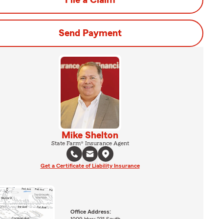
File a Claim
Send Payment
Mike Shelton
State Farm® Insurance Agent
Get a Certificate of Liability Insurance
Office Address: