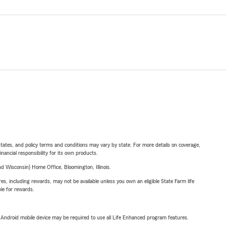
l states, and policy terms and conditions may vary by state. For more details on coverage,
inancial responsibility for its own products.
 Wisconsin) Home Office, Bloomington, Illinois.
s, including rewards, may not be available unless you own an eligible State Farm life
ble for rewards.
or Android mobile device may be required to use all Life Enhanced program features.