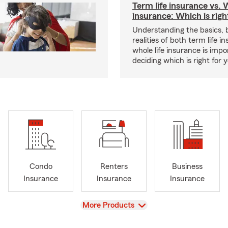
Term life insurance vs. W
insurance: Which is righ
Understanding the basics, 
realities of both term life 
whole life insurance is impo
deciding which is right for 
Condo
Renters
Business
Insurance
Insurance
Insurance
View
More Products