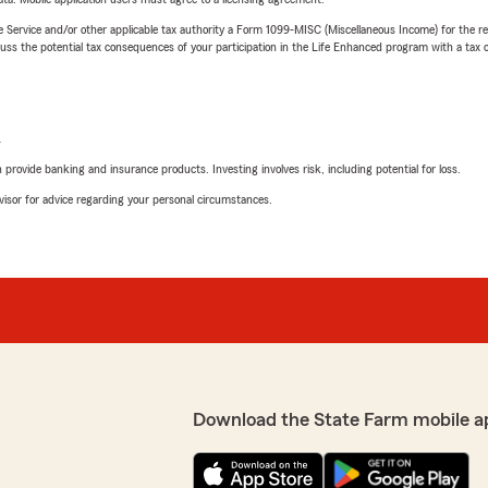
e Service and/or other applicable tax authority a Form 1099-MISC (Miscellaneous Income) for the re
 the potential tax consequences of your participation in the Life Enhanced program with a tax or
L
rovide banking and insurance products. Investing involves risk, including potential for loss.
advisor for advice regarding your personal circumstances.
Download the State Farm mobile a