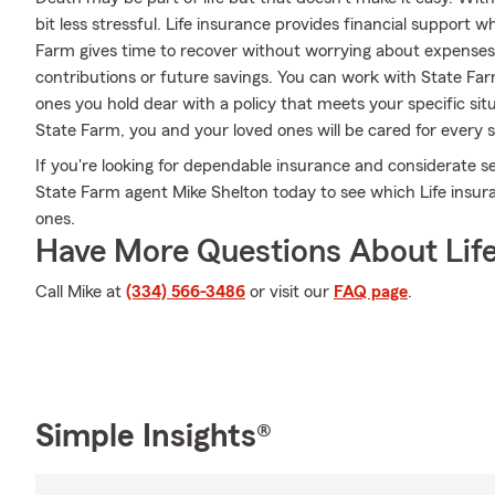
bit less stressful. Life insurance provides financial support
Farm gives time to recover without worrying about expenses 
contributions or future savings. You can work with State Far
ones you hold dear with a policy that meets your specific sit
State Farm, you and your loved ones will be cared for every 
If you're looking for dependable insurance and considerate ser
State Farm agent Mike Shelton today to see which Life insura
ones.
Have More Questions About Life
Call Mike at
(334) 566-3486
or visit our
FAQ page
.
Simple Insights®