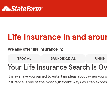
Life Insurance in and arou
We also offer
life
insurance in:
TROY, AL
BRUNDIDGE, AL
UNION 
Your Life Insurance Search Is O
It may make you pained to entertain ideas about when you pas
insurance is one of the most significant ways you can express