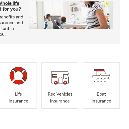
hole life
t for you?
benefits and
insurance and
rtant in
you.
Life
Rec Vehicles
Boat
Insurance
Insurance
Insurance