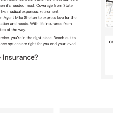
 when it’s needed most. Coverage from State
like medical expenses, retirement
m Agent Mike Shelton to express love for the
uation and needs. With life insurance from
step of the way.
vice, you're in the right place. Reach out to
Ch
nce options are right for you and your loved
 Insurance?