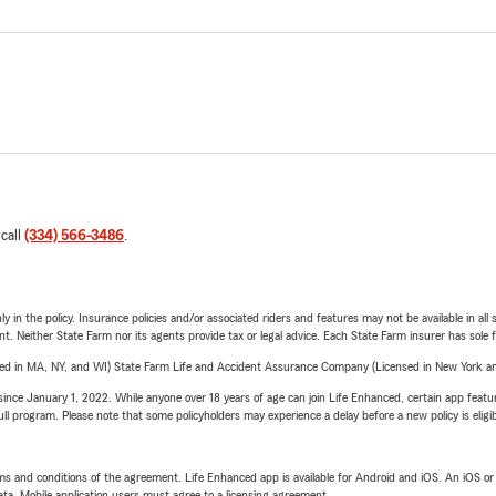
 call
(334) 566-3486
.
y in the policy. Insurance policies and/or associated riders and features may not be available in al
ent. Neither State Farm nor its agents provide tax or legal advice. Each State Farm insurer has sole f
sed in MA, NY, and WI) State Farm Life and Accident Assurance Company (Licensed in New York and
ince January 1, 2022. While anyone over 18 years of age can join Life Enhanced, certain app feature
 full program. Please note that some policyholders may experience a delay before a new policy is eligi
terms and conditions of the agreement. Life Enhanced app is available for Android and iOS. An iOS 
ta. Mobile application users must agree to a licensing agreement.