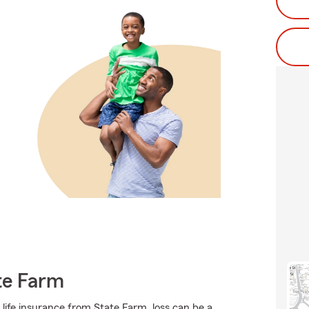
te Farm
 life insurance from State Farm, loss can be a