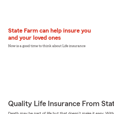
State Farm can help insure you
and your loved ones
Now is a good time to think about Life insurance
Quality Life Insurance From Sta
Death may be part of life but that doesn’t make it easy. With