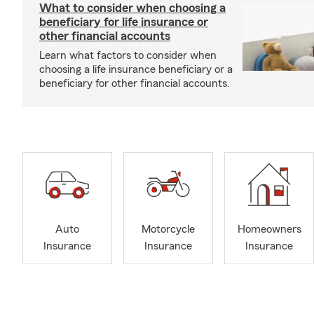
What to consider when choosing a
beneficiary for life insurance or
other financial accounts
Learn what factors to consider when
choosing a life insurance beneficiary or a
beneficiary for other financial accounts.
Auto
Motorcycle
Homeowners
Insurance
Insurance
Insurance